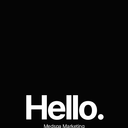
H
e
l
l
o
.
Medspa Marketing