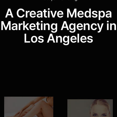
H
e
l
l
o
.
A Creative Medspa
Marketing Agency in
Los Angeles